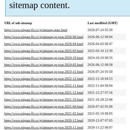
sitemap content.
URL of sub-sitemap
Last modified (GMT)
https://www.niigata-ffs.co.jp/sitemap-misc.html
2026-07-24 05:50
https://www.niigata-ffs.co.jp/sitemap-pt-post-2026-06.html
2026-06-12 09:04
https://www.niigata-ffs.co.jp/sitemap-pt-post-2026-04.html
2026-04-03 00:47
https://www.niigata-ffs.co.jp/sitemap-pt-post-2025-03.html
2025-03-10 12:39
https://www.niigata-ffs.co.jp/sitemap-pt-post-2024-10.html
2024-10-10 00:35
https://www.niigata-ffs.co.jp/sitemap-pt-post-2024-02.html
2026-06-12 08:58
https://www.niigata-ffs.co.jp/sitemap-pt-post-2023-12.html
2026-07-24 05:50
https://www.niigata-ffs.co.jp/sitemap-pt-post-2022-12.html
2022-12-16 04:53
https://www.niigata-ffs.co.jp/sitemap-pt-post-2022-11.html
2022-11-04 09:04
https://www.niigata-ffs.co.jp/sitemap-pt-post-2021-12.html
2021-12-27 07:16
https://www.niigata-ffs.co.jp/sitemap-pt-post-2021-10.html
2021-10-28 22:06
https://www.niigata-ffs.co.jp/sitemap-pt-post-2021-04.html
2026-07-02 05:08
https://www.niigata-ffs.co.jp/sitemap-pt-post-2021-02.html
2021-02-19 08:05
https://www.niigata-ffs.co.jp/sitemap-pt-post-2020-12.html
2020-12-07 07:05
https://www.niigata-ffs.co.jp/sitemap-pt-post-2020-11.html
2020-11-22 06:07