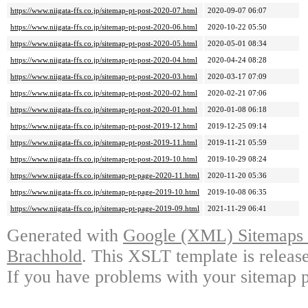
https://www.niigata-ffs.co.jp/sitemap-pt-post-2020-07.html
2020-09-07 06:07
https://www.niigata-ffs.co.jp/sitemap-pt-post-2020-06.html
2020-10-22 05:50
https://www.niigata-ffs.co.jp/sitemap-pt-post-2020-05.html
2020-05-01 08:34
https://www.niigata-ffs.co.jp/sitemap-pt-post-2020-04.html
2020-04-24 08:28
https://www.niigata-ffs.co.jp/sitemap-pt-post-2020-03.html
2020-03-17 07:09
https://www.niigata-ffs.co.jp/sitemap-pt-post-2020-02.html
2020-02-21 07:06
https://www.niigata-ffs.co.jp/sitemap-pt-post-2020-01.html
2020-01-08 06:18
https://www.niigata-ffs.co.jp/sitemap-pt-post-2019-12.html
2019-12-25 09:14
https://www.niigata-ffs.co.jp/sitemap-pt-post-2019-11.html
2019-11-21 05:59
https://www.niigata-ffs.co.jp/sitemap-pt-post-2019-10.html
2019-10-29 08:24
https://www.niigata-ffs.co.jp/sitemap-pt-page-2020-11.html
2020-11-20 05:36
https://www.niigata-ffs.co.jp/sitemap-pt-page-2019-10.html
2019-10-08 06:35
https://www.niigata-ffs.co.jp/sitemap-pt-page-2019-09.html
2021-11-29 06:41
Generated with
Google (XML) Sitemaps G
Brachhold
. This XSLT template is releas
If you have problems with your sitemap p