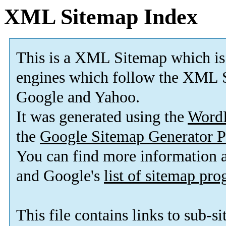
XML Sitemap Index
This is a XML Sitemap which is
engines which follow the XML S
Google and Yahoo.
It was generated using the
Word
the
Google Sitemap Generator P
You can find more information
and Google's
list of sitemap pr
This file contains links to sub-s